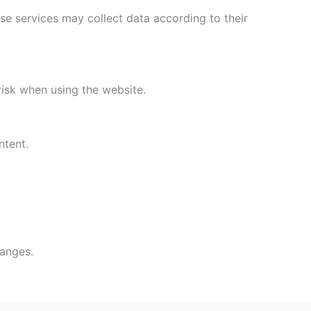
se services may collect data according to their
isk when using the website.
ntent.
hanges.