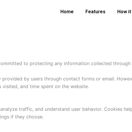
Home
Features
How it
committed to protecting any information collected through
ly provided by users through contact forms or email. Howe
s visited, and time spent on the website.
analyze traffic, and understand user behavior. Cookies h
ings if they choose.