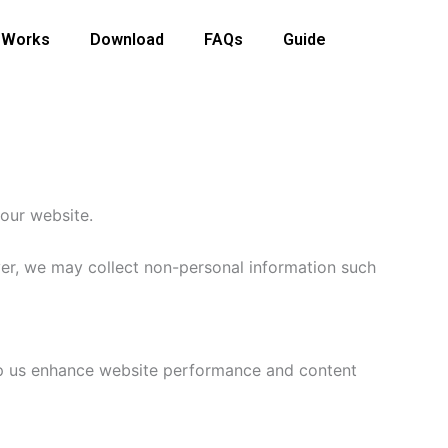
 Works
Download
FAQs
Guide
 our website.
ver, we may collect non-personal information such
elp us enhance website performance and content