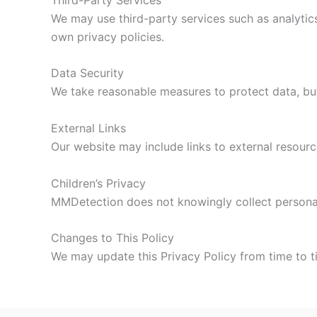
We may use third-party services such as analytics
own privacy policies.
Data Security
We take reasonable measures to protect data, but
External Links
Our website may include links to external resourc
Children’s Privacy
MMDetection does not knowingly collect personal
Changes to This Policy
We may update this Privacy Policy from time to 