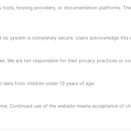
 tools, hosting providers, or documentation platforms. The
 no system is completely secure. Users acknowledge this r
es. We are not responsible for their privacy practices or co
 data from children under 13 years of age.
time. Continued use of the website means acceptance of c