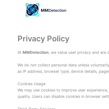
Skip
to
content
Privacy Policy
At
MMDetection
, we value user privacy and are 
We do not collect personal data unless voluntari
as IP address, browser type, device details, page
Cookies Usage
We may use cookies to improve user experience, 
quality. Users can disable cookies in browser sett
Third-Party Services